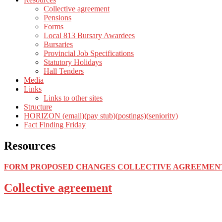
Collective agreement
Pensions
Forms
Local 813 Bursary Awardees
Bursaries
Provincial Job Specifications
Statutory Holidays
Hall Tenders
Media
Links
Links to other sites
Structure
HORIZON (email)(pay stub)(postings)(seniority)
Fact Finding Friday
Resources
FORM PROPOSED CHANGES COLLECTIVE AGREEMEN
Collective agreement