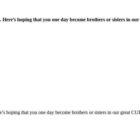
s. Here’s hoping that you one day become brothers or sisters in o
re’s hoping that you one day become brothers or sisters in our great C