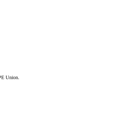
UPE Union.