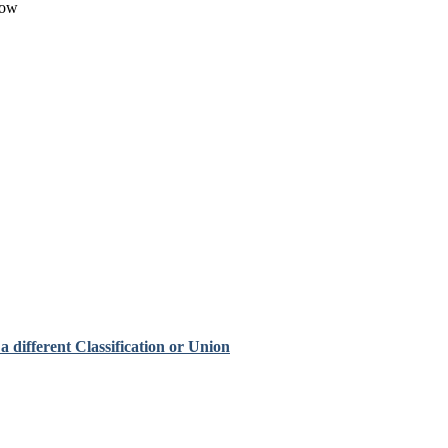
low
 different Classification or Union