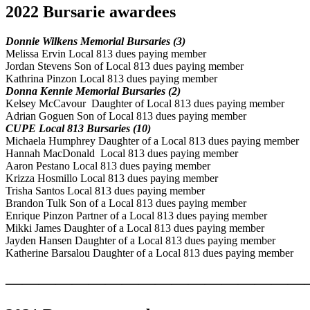
2022 Bursarie awardees
Donnie Wilkens Memorial Bursaries (3)
Melissa Ervin Local 813 dues paying member
Jordan Stevens Son of Local 813 dues paying member
Kathrina Pinzon Local 813 dues paying member
Donna Kennie Memorial Bursaries (2)
Kelsey McCavour Daughter of Local 813 dues paying member
Adrian Goguen Son of Local 813 dues paying member
CUPE Local 813 Bursaries (10)
Michaela Humphrey Daughter of a Local 813 dues paying member
Hannah MacDonald Local 813 dues paying member
Aaron Pestano Local 813 dues paying member
Krizza Hosmillo Local 813 dues paying member
Trisha Santos Local 813 dues paying member
Brandon Tulk Son of a Local 813 dues paying member
Enrique Pinzon Partner of a Local 813 dues paying member
Mikki James Daughter of a Local 813 dues paying member
Jayden Hansen Daughter of a Local 813 dues paying member
Katherine Barsalou Daughter of a Local 813 dues paying member
——————————————————