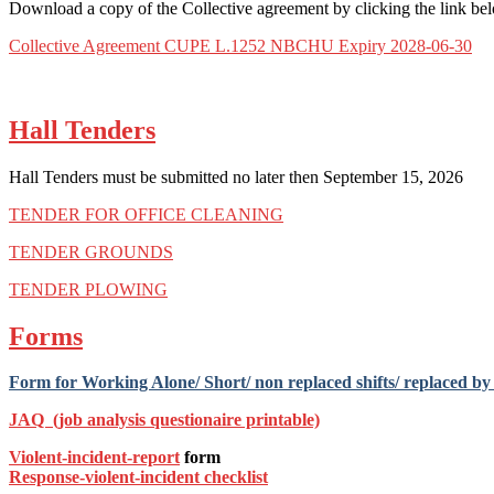
Download a copy of the Collective agreement by clicking the link be
Collective Agreement CUPE L.1252 NBCHU Expiry 2028-06-30
Hall Tenders
Hall Tenders must be submitted no later then September 15, 2026
TENDER FOR OFFICE CLEANING
TENDER GROUNDS
TENDER PLOWING
Forms
Form for Working Alone/ Short/ non replaced shifts/ replaced by a
JAQ (job analysis questionaire printable)
Violent-incident-report
form
Response-violent-incident
checklist