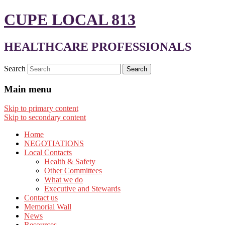
CUPE LOCAL 813
HEALTHCARE PROFESSIONALS
Search
Main menu
Skip to primary content
Skip to secondary content
Home
NEGOTIATIONS
Local Contacts
Health & Safety
Other Committees
What we do
Executive and Stewards
Contact us
Memorial Wall
News
Resources