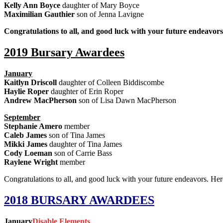
Kelly Ann Boyce
daughter of Mary Boyce
Maximilian Gauthier
son of Jenna Lavigne
Congratulations to all, and good luck with your future endeavor
2019 Bursary Awardees
January
Kaitlyn Driscoll
daughter of Colleen Biddiscombe
Haylie Roper
daughter of Erin Roper
Andrew MacPherson
son of Lisa Dawn MacPherson
September
Stephanie Amero
member
Caleb James
son of Tina James
Mikki James
daughter of Tina James
Cody Loeman
son of Carrie Bass
Raylene Wright
member
Congratulations to all, and good luck with your future endeavors. He
2018 BURSARY AWARDEES
January
Disable Elements