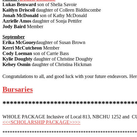
Lukas Benward
son of Shelia Savoie
Kaitlyn Driscoll
daughter of Colleen Biddiscombe
Jonah McDonald
son of Kathy McDonald
Azrielle Amos
daughter of Sonja Pettifer
Jody Baird
Member
September
Erika McGouey
daughter of Susan Brown
Kerri McCutcheon
Member
Cody Loeman
son of Carrie Bass
Kylie Doughty
daughter of Christine Doughty
Kelsey Osmin
daughter of Christina Hickman
Congratulations to all, and good luck with your future endeavors. He
Bursaries
************************************
WHOLE PACKAGE Inclusive of Local 813, NBCHU 1252 and CU
<<<SCHOLARSHIP PACKAGE>>>>
*******************************************************