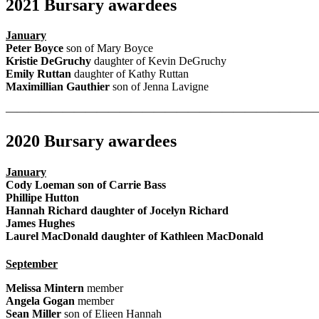
2021 Bursary awardees
January
Peter Boyce
son of Mary Boyce
Kristie DeGruchy
daughter of Kevin DeGruchy
Emily Ruttan
daughter of Kathy Ruttan
Maximillian Gauthier
son of Jenna Lavigne
———————————————————————————
2020 Bursary awardees
January
Cody Loeman
son of Carrie Bass
Phillipe Hutton
Hannah Richard
daughter of Jocelyn Richard
James Hughes
Laurel MacDonald
daughter of Kathleen MacDonald
September
Melissa Mintern
member
Angela Gogan
member
Sean Miller
son of Elieen Hannah