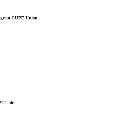
ur great CUPE Union.
UPE Union.