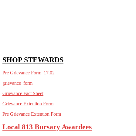
================================================
SHOP STEWARDS
Pre Grievance Form 1
7.02
grievance_form
Grievance Fact Sheet
Grievance Extention Form
Pre Grievance Extention Form
Local 813 Bursary Awardees