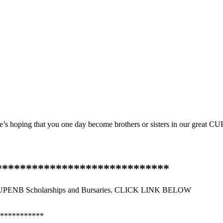
re’s hoping that you one day become brothers or sisters in our great C
*****************************
PENB Scholarships and Bursaries. CLICK LINK BELOW
***********